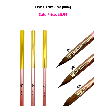
Crystals Mix Sizes (Blue)
Sale Price: $3.99