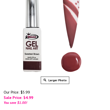
Larger Photo
Our Price: $5.99
Sale Price: $
4.99
You save $1.00!