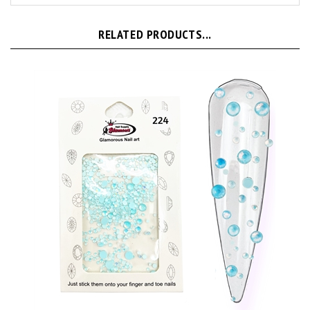
RELATED PRODUCTS...