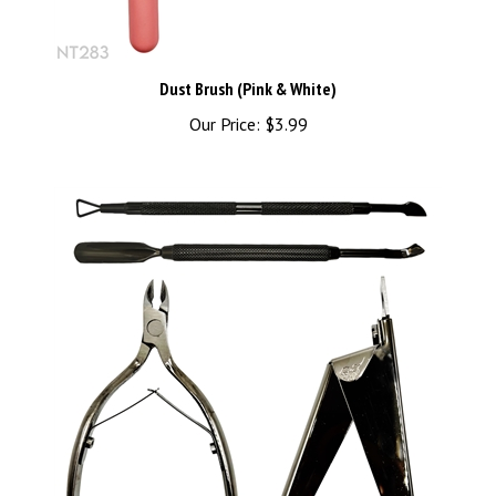
Dust Brush (Pink & White)
Our Price:
$3.99