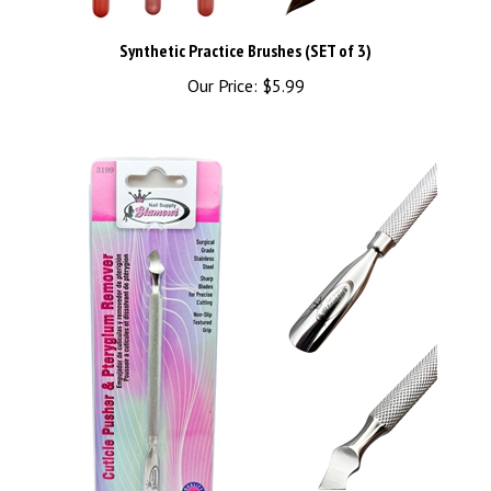
Synthetic Practice Brushes (SET of 3)
Our Price:
$5.99