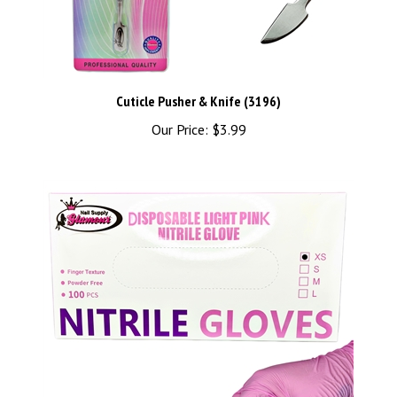
Cuticle Pusher & Knife (3196)
Our Price:
$3.99