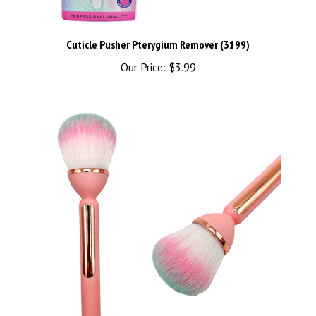
Cuticle Pusher Pterygium Remover (3199)
Our Price:
$3.99