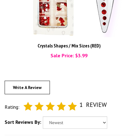
Crystals Shapes / Mix Sizes (RED)
Sale Price: $3.99
Write A Review
1
REVIEW
Rating:
Sort Reviews By: