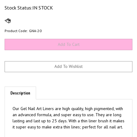
Stock Status:IN STOCK
Product Code:
GNA-20
Description
Our Gel Nail Art Liners are high quality, high pigmented, with
an advanced formula, and super easy to use. They are long
lasting and last up to 25 days. With a thin liner brush it makes
it super easy to make extra thin lines; perfect for all nail art.