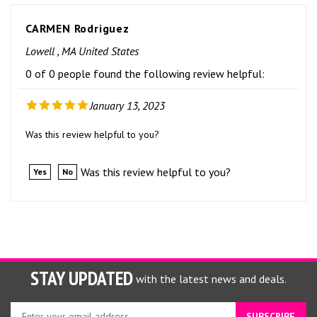
CARMEN Rodriguez
Lowell , MA United States
0 of 0 people found the following review helpful:
January 13, 2023
Was this review helpful to you?
Was this review helpful to you?
Yes
No
STAY UPDATED
with the latest news and deals.
Enter