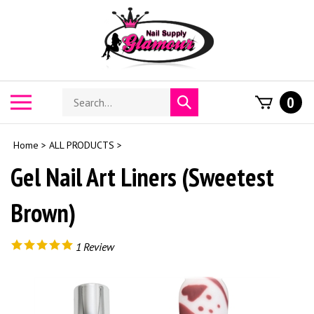
Skip
to
content
Search
Toggle
0
Submit
store
mobile
search
menu
Home
>
ALL PRODUCTS
>
Gel Nail Art Liners (Sweetest
Brown)
1
Review