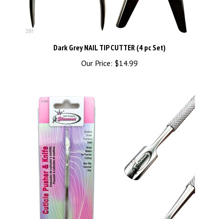
Dark Grey NAIL TIP CUTTER (4 pc Set)
Our Price:
$14.99