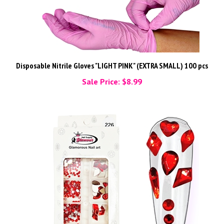
Disposable Nitrile Gloves "LIGHT PINK" (EXTRA SMALL) 100 pcs
Sale Price: $8.99