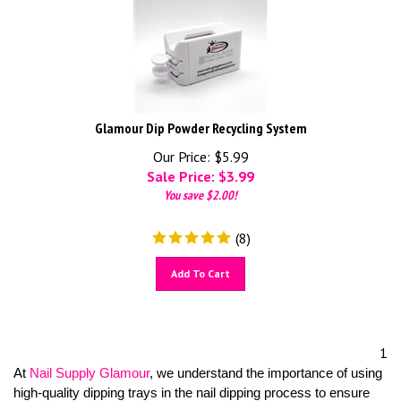
Glamour Dip Powder Recycling System
Our Price: $5.99
Sale Price: $
3.99
You save $2.00!
(
8
)
Add To Cart
1
At
Nail Supply Glamour
, we understand the importance of using
high-quality dipping trays in the nail dipping process to ensure