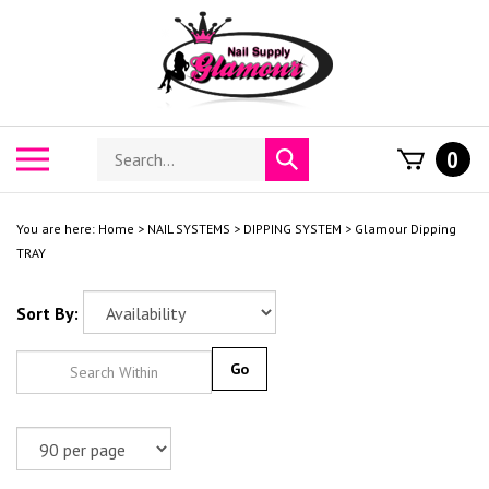
Skip
to
content
Search
Toggle
0
Submit
store
mobile
search
menu
You are here:
Home
>
NAIL SYSTEMS
>
DIPPING SYSTEM
>
Glamour Dipping
TRAY
Sort By:
Go