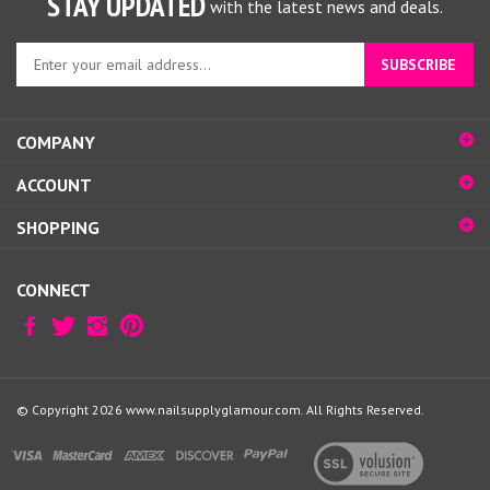
Enter
SUBSCRIBE
your
email
address
COMPANY
to
sign
ACCOUNT
up
for
SHOPPING
our
newsletter
CONNECT
© Copyright
2026
www.nailsupplyglamour.com.
All Rights Reserved.
View
our