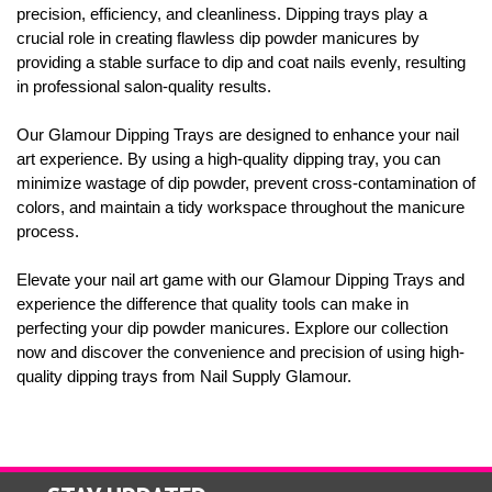
precision, efficiency, and cleanliness. Dipping trays play a
crucial role in creating flawless dip powder manicures by
providing a stable surface to dip and coat nails evenly, resulting
in professional salon-quality results.
Our Glamour Dipping Trays are designed to enhance your nail
art experience. By using a high-quality dipping tray, you can
minimize wastage of dip powder, prevent cross-contamination of
colors, and maintain a tidy workspace throughout the manicure
process.
Elevate your nail art game with our Glamour Dipping Trays and
experience the difference that quality tools can make in
perfecting your dip powder manicures. Explore our collection
now and discover the convenience and precision of using high-
quality dipping trays from Nail Supply Glamour.
STAY UPDATED
with the latest news and deals.