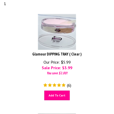
1
Glamour DIPPING TRAY ( Clear )
Our Price: $5.99
Sale Price: $
3.99
You save $2.00!
(
6
)
Add To Cart