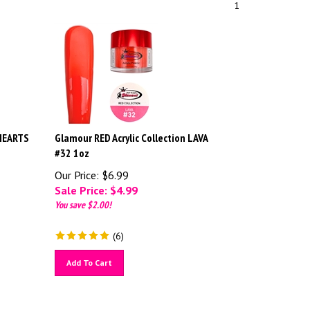
1
 HEARTS
Glamour RED Acrylic Collection LAVA
#32 1oz
Our Price: $6.99
Sale Price: $
4.99
You save $2.00!
(
6
)
Add To Cart