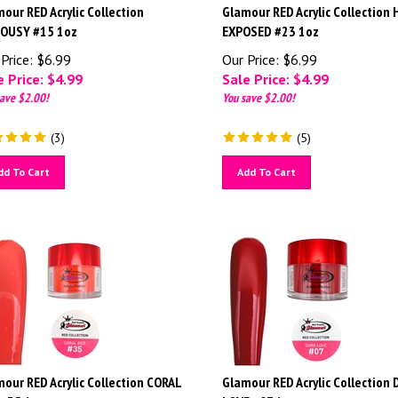
our RED Acrylic Collection
Glamour RED Acrylic Collection
LOUSY #15 1oz
EXPOSED #23 1oz
Price: $6.99
Our Price: $6.99
 Price: $
4.99
Sale Price: $
4.99
ave $2.00!
You save $2.00!
(
3
)
(
5
)
dd To Cart
Add To Cart
our RED Acrylic Collection CORAL
Glamour RED Acrylic Collection
 #35 1oz
LOVE #07 1oz