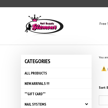
Skip
to
content
Free 
You ar
CATEGORIES
ALL PRODUCTS
NEW ARRIVALS !!!
Sort B
**GIFT CARD**
NAIL SYSTEMS