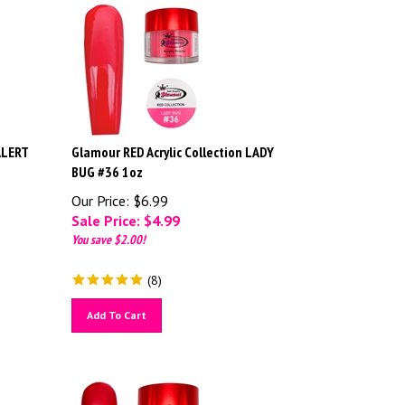
ALERT
Glamour RED Acrylic Collection LADY
BUG #36 1oz
Our Price: $6.99
Sale Price: $
4.99
You save $2.00!
(
8
)
Add To Cart