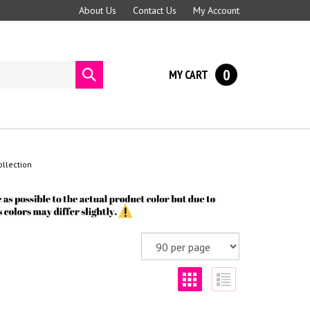
About Us
Contact Us
My Account
0
MY CART
Submit
search
llection