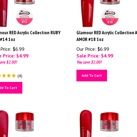
our RED Acrylic Collection RUBY
Glamour RED Acrylic Collection
 #14 1oz
AMOR #18 1oz
Price: $6.99
Our Price: $6.99
 Price: $
4.99
Sale Price: $
4.99
ave $2.00!
You save $2.00!
(
4
)
Add To Cart
dd To Cart