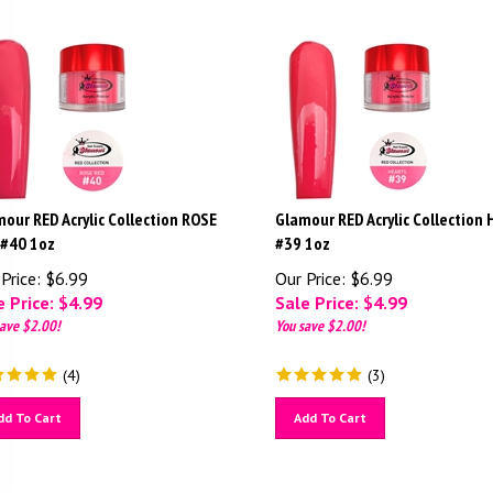
our RED Acrylic Collection ROSE
Glamour RED Acrylic Collection
 #40 1oz
#39 1oz
Price: $6.99
Our Price: $6.99
 Price: $
4.99
Sale Price: $
4.99
ave $2.00!
You save $2.00!
(
4
)
(
3
)
dd To Cart
Add To Cart