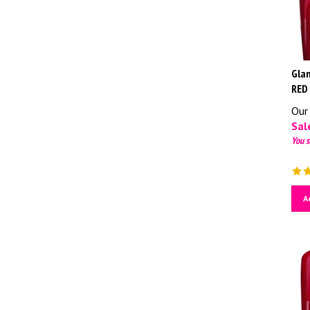
Glam
RED
Our 
Sale
You s
A