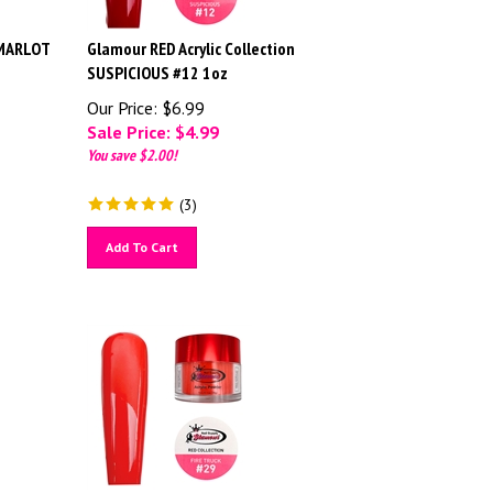
 MARLOT
Glamour RED Acrylic Collection
SUSPICIOUS #12 1oz
Our Price: $6.99
Sale Price: $
4.99
You save $2.00!
(
3
)
Add To Cart