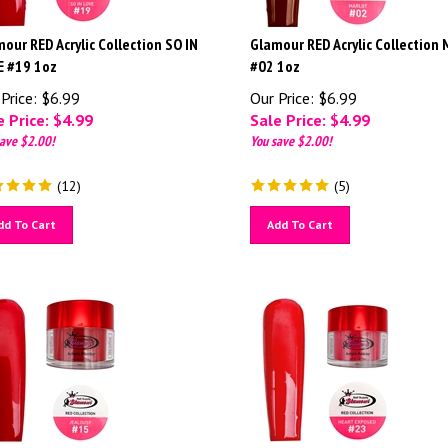
our RED Acrylic Collection SO IN
Glamour RED Acrylic Collection
E #19 1oz
#02 1oz
Price: $6.99
Our Price: $6.99
 Price: $
4.99
Sale Price: $
4.99
ave $2.00!
You save $2.00!
(
12
)
(
5
)
dd To Cart
Add To Cart