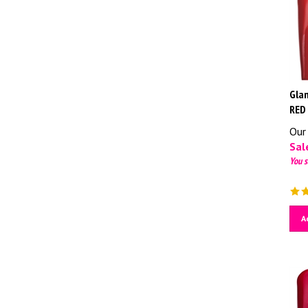
Glam
RED
Our 
Sale
You s
A