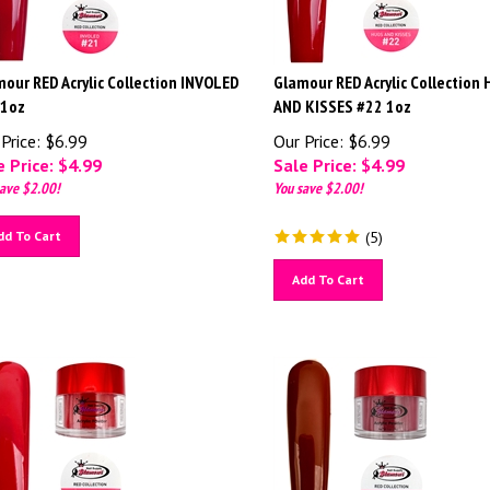
our RED Acrylic Collection INVOLED
Glamour RED Acrylic Collection
 1oz
AND KISSES #22 1oz
Price: $6.99
Our Price: $6.99
 Price: $
4.99
Sale Price: $
4.99
ave $2.00!
You save $2.00!
dd To Cart
(
5
)
Add To Cart