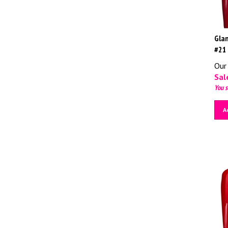
Glam
#21
Our 
Sale
You s
A