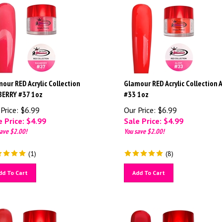
our RED Acrylic Collection
Glamour RED Acrylic Collection 
BERRY #37 1oz
#33 1oz
Price: $6.99
Our Price: $6.99
 Price: $
4.99
Sale Price: $
4.99
ave $2.00!
You save $2.00!
(
1
)
(
8
)
dd To Cart
Add To Cart