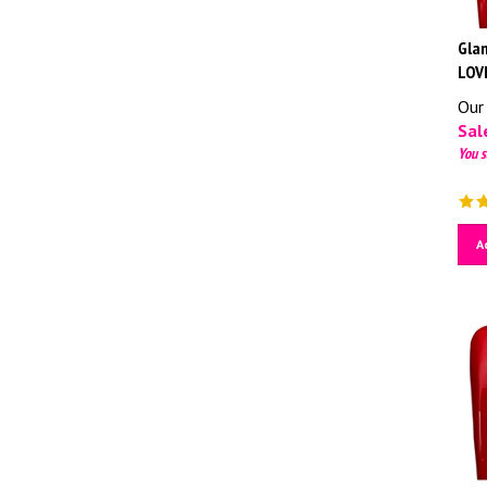
Glam
LOV
Our 
Sale
You s
A