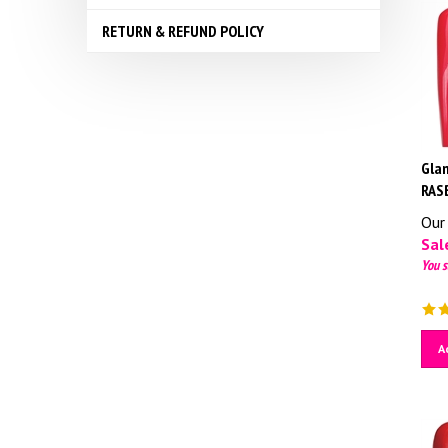
RETURN & REFUND POLICY
Glam
RAS
Our 
Sale
You s
A