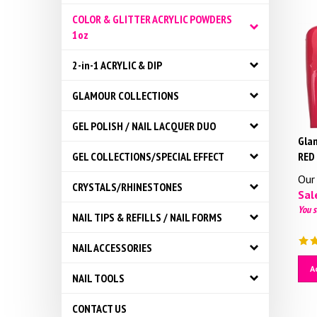
COLOR & GLITTER ACRYLIC POWDERS
1oz
2-in-1 ACRYLIC & DIP
GLAMOUR COLLECTIONS
GEL POLISH / NAIL LACQUER DUO
Glam
RED
GEL COLLECTIONS/SPECIAL EFFECT
Our 
CRYSTALS/RHINESTONES
Sale
You s
NAIL TIPS & REFILLS / NAIL FORMS
NAIL ACCESSORIES
A
NAIL TOOLS
CONTACT US