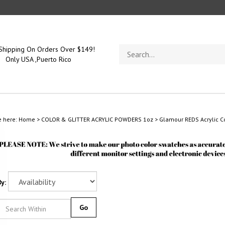
Search
Shipping On Orders Over $149!
store
Only USA ,Puerto Rico
e here:
Home
>
COLOR & GLITTER ACRYLIC POWDERS 1oz
>
Glamour REDS Acrylic Co
y:
Go