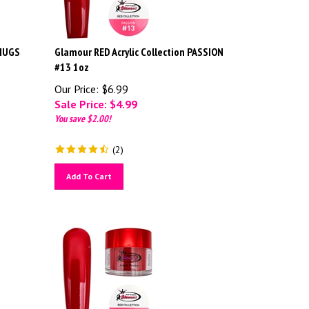
 HUGS
Glamour RED Acrylic Collection PASSION
#13 1oz
Our Price: $6.99
Sale Price: $
4.99
You save $2.00!
(
2
)
Add To Cart