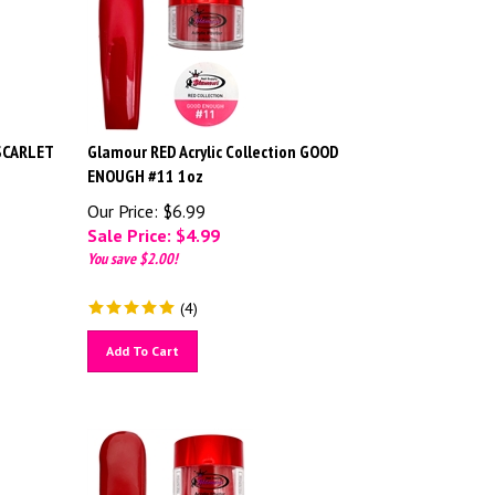
 SCARLET
Glamour RED Acrylic Collection GOOD
ENOUGH #11 1oz
Our Price: $6.99
Sale Price: $
4.99
You save $2.00!
(
4
)
Add To Cart