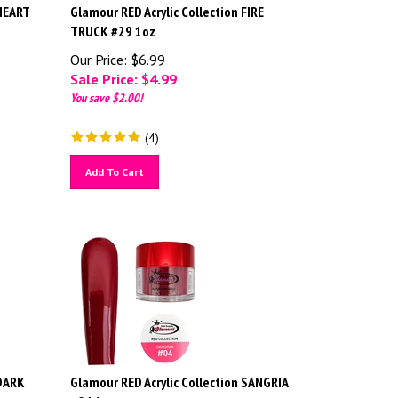
 HEART
Glamour RED Acrylic Collection FIRE
TRUCK #29 1oz
Our Price: $6.99
Sale Price: $
4.99
You save $2.00!
(
4
)
Add To Cart
 DARK
Glamour RED Acrylic Collection SANGRIA
#04 1oz