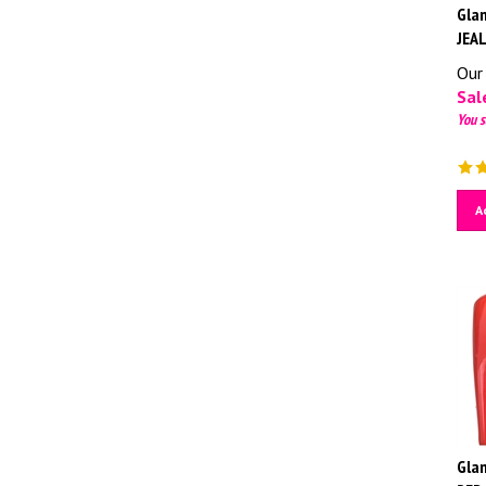
Glam
JEA
Our 
Sale
You s
A
Glam
RED