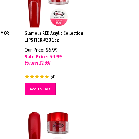
 AMOR
Glamour RED Acrylic Collection
LIPSTICK #20 1oz
Our Price: $6.99
Sale Price: $
4.99
You save $2.00!
(
4
)
Add To Cart