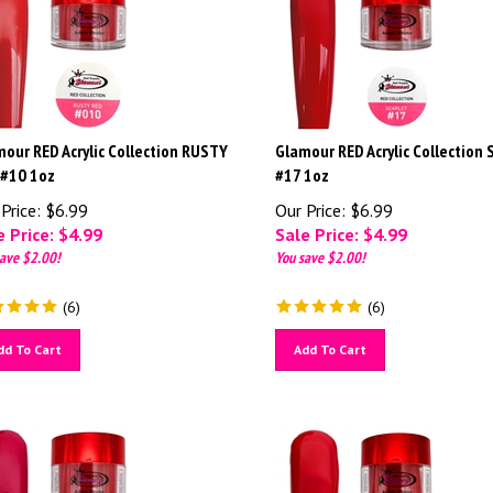
our RED Acrylic Collection RUSTY
Glamour RED Acrylic Collection
 #10 1oz
#17 1oz
Price: $6.99
Our Price: $6.99
 Price: $
4.99
Sale Price: $
4.99
ave $2.00!
You save $2.00!
(
6
)
(
6
)
dd To Cart
Add To Cart