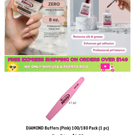
DIAMOND Buffers (Pink) 100/180 Pack (1 pc)