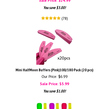
Sale Price: $
24.99
You save $3.00!
(
78
)
Mini HalfMoon Buffers (Pink)100/180 Pack (20 pcs)
Our Price: $6.99
Sale Price: $
5.99
You save $1.00!