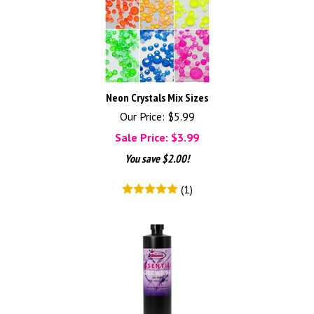
Neon Crystals Mix Sizes
Our Price: $5.99
Sale Price: $
3.99
You save $2.00!
(
1
)