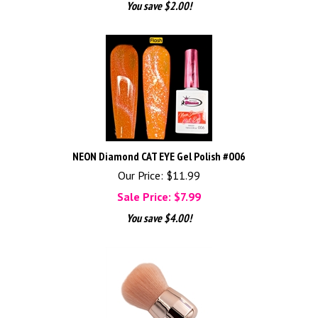
You save $2.00!
NEON Diamond CAT EYE Gel Polish #006
Our Price: $11.99
Sale Price: $
7.99
You save $4.00!