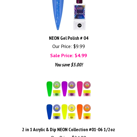
NEON Gel Polish # 04
Our Price: $9.99
Sale Price: $
4.99
You save $5.00!
2 in 1 Acrylic & Dip NEON Collection #01-06 1/2oz