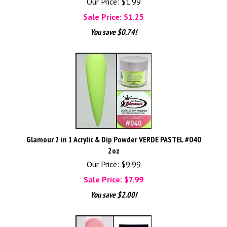
Our Price: $1.99
Sale Price: $
1.25
You save $0.74!
Glamour 2 in 1 Acrylic & Dip Powder VERDE PASTEL #040
2oz
Our Price: $9.99
Sale Price: $
7.99
You save $2.00!