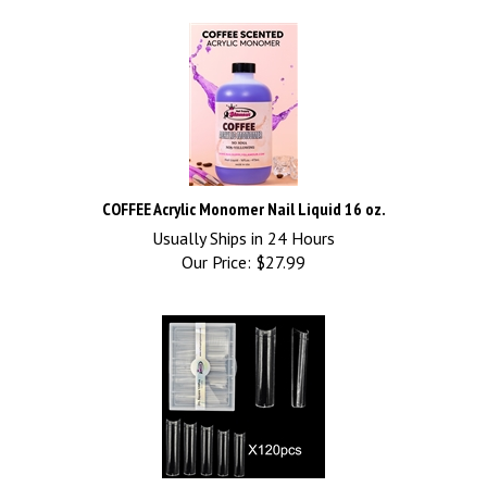
COFFEE Acrylic Monomer Nail Liquid 16 oz.
Usually Ships in 24 Hours
Our Price:
$
27.99