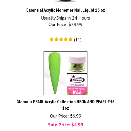
Essential Acrylic Monomer Nail Liquid 16 oz
Usually Ships in 24 Hours
Our Price:
$
29.99
(
11
)
Glamour PEARL Acrylic Collection NEON AND PEARL #46
1oz
Our Price: $6.99
Sale Price: $
4.99