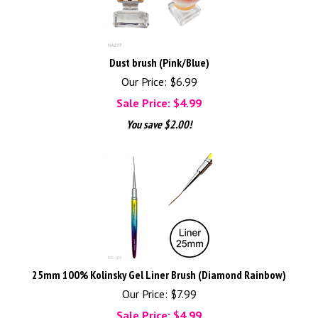
Dust brush (Pink/Blue)
Our Price: $6.99
Sale Price: $
4.99
You save $2.00!
25mm 100% Kolinsky Gel Liner Brush (Diamond Rainbow)
Our Price: $7.99
Sale Price: $
4.99