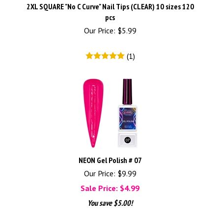
2XL SQUARE "No C Curve" Nail Tips (CLEAR) 10 sizes 120
pcs
Our Price:
$
5.99
(
1
)
NEON Gel Polish # 07
Our Price: $9.99
Sale Price: $
4.99
You save $5.00!