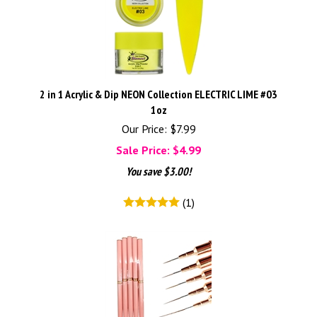
2 in 1 Acrylic & Dip NEON Collection ELECTRIC LIME #03
1oz
Our Price: $7.99
Sale Price: $
4.99
You save $3.00!
(
1
)