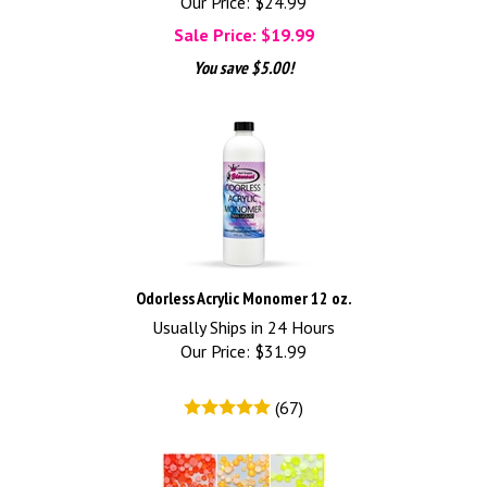
Our Price: $24.99
Sale Price: $
19.99
You save $5.00!
Odorless Acrylic Monomer 12 oz.
Usually Ships in 24 Hours
Our Price:
$
31.99
(
67
)