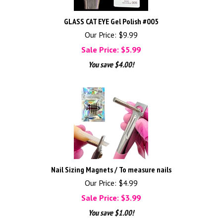
GLASS CAT EYE Gel Polish #005
Our Price: $9.99
Sale Price: $
5.99
You save $4.00!
Nail Sizing Magnets / To measure nails
Our Price: $4.99
Sale Price: $
3.99
You save $1.00!