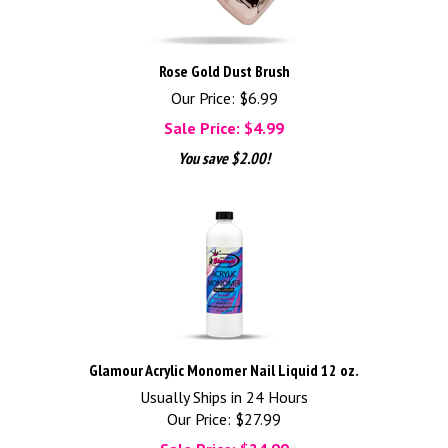
Rose Gold Dust Brush
Our Price: $6.99
Sale Price: $
4.99
You save $2.00!
Glamour Acrylic Monomer Nail Liquid 12 oz.
Usually Ships in 24 Hours
Our Price: $27.99