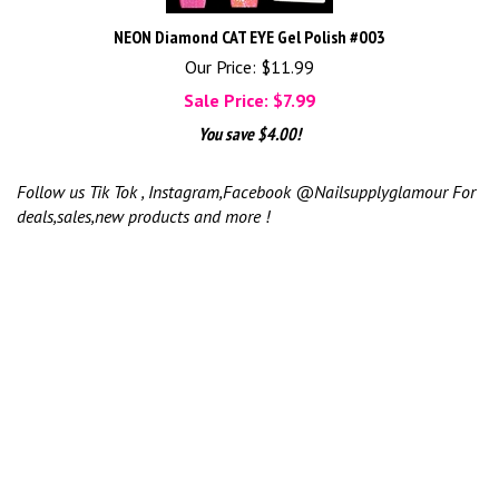
NEON Diamond CAT EYE Gel Polish #003
Our Price: $11.99
Sale Price: $
7.99
You save $4.00!
Follow us Tik Tok , Instagram,Facebook @Nailsupplyglamour For
deals,sales,new products and more !