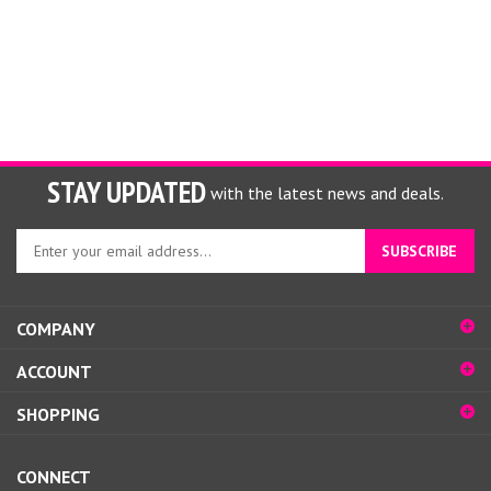
STAY UPDATED
with the latest news and deals.
Enter
SUBSCRIBE
your
email
address
COMPANY
to
sign
ACCOUNT
up
for
SHOPPING
our
newsletter
CONNECT