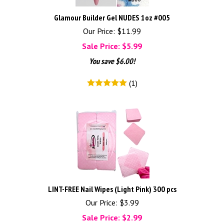
Glamour Builder Gel NUDES 1oz #005
Our Price: $11.99
Sale Price: $
5.99
You save $6.00!
(
1
)
LINT-FREE Nail Wipes (Light Pink) 300 pcs
Our Price: $3.99
Sale Price: $
2.99