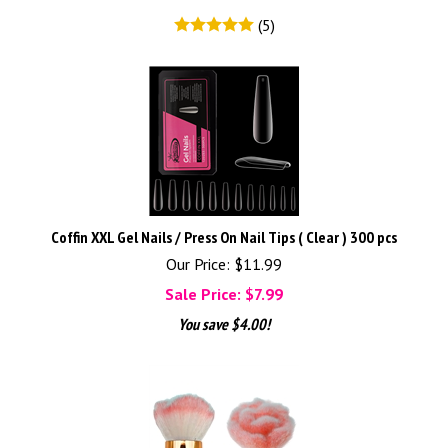
(
5
)
Coffin XXL Gel Nails / Press On Nail Tips ( Clear ) 300 pcs
Our Price: $11.99
Sale Price: $
7.99
You save $4.00!