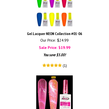
Gel Lacquer NEON Collection #01-06
Our Price: $24.99
Sale Price: $
19.99
You save $5.00!
(
1
)