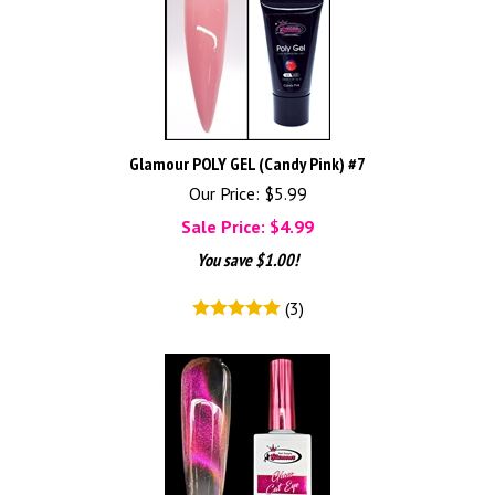
Glamour POLY GEL (Candy Pink) #7
Our Price: $5.99
Sale Price: $
4.99
You save $1.00!
(
3
)