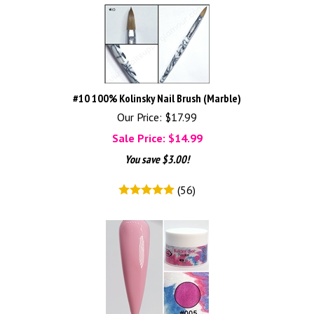
#10 100% Kolinsky Nail Brush (Marble)
Our Price: $17.99
Sale Price: $
14.99
You save $3.00!
(
56
)