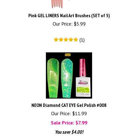
Pink GEL LINERS Nail Art Brushes (SET of 5)
Our Price:
$
5.99
(
1
)
NEON Diamond CAT EYE Gel Polish #008
Our Price: $11.99
Sale Price: $
7.99
You save $4.00!