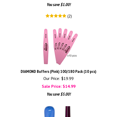
You save $1.00!
(
2
)
DIAMOND Buffers (Pink) 100/180 Pack (10 pcs)
Our Price: $19.99
Sale Price: $
14.99
You save $5.00!