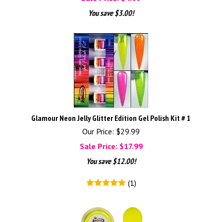
You save $3.00!
Glamour Neon Jelly Glitter Edition Gel Polish Kit # 1
Our Price: $29.99
Sale Price: $
17.99
You save $12.00!
(
1
)