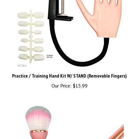
Practice / Training Hand Kit W/ STAND (Removable Fingers)
Our Price:
$15.99