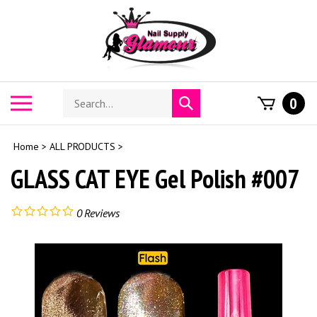
Skip
to
content
Search
Toggle
0
Submit
store
mobile
search
menu
Home
>
ALL PRODUCTS
>
GLASS CAT EYE Gel Polish #007
0
Reviews