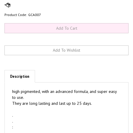
Product Code:
GCA007
Description
high pigmented, with an advanced formula, and super easy
to use.
They are long lasting and last up to 25 days.
.
.
: