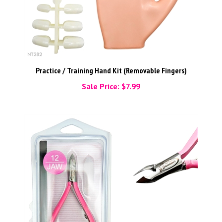
Practice / Training Hand Kit (Removable Fingers)
Sale Price: $7.99