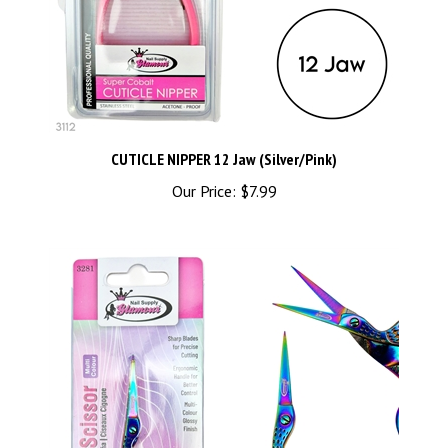
CUTICLE NIPPER 12 Jaw (Silver/Pink)
Our Price:
$7.99