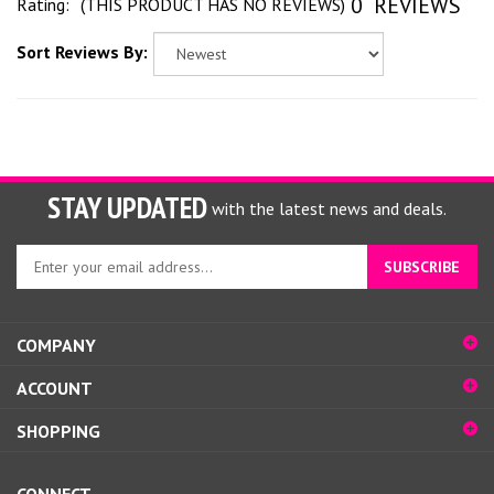
0
REVIEWS
Rating:
(THIS PRODUCT HAS NO REVIEWS)
Sort Reviews By:
STAY UPDATED
with the latest news and deals.
Enter
SUBSCRIBE
your
email
address
COMPANY
to
sign
ACCOUNT
up
for
SHOPPING
our
newsletter