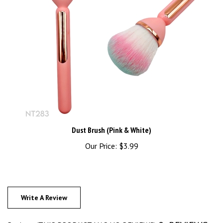
Dust Brush (Pink & White)
Our Price:
$3.99
Write A Review