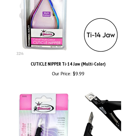
CUTICLE NIPPER Ti-14 Jaw (Multi-Color)
Our Price:
$9.99