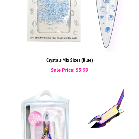
Crystals Mix Sizes (Blue)
Sale Price: $3.99