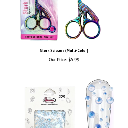
Stork Scissors (Multi-Color)
Our Price:
$5.99