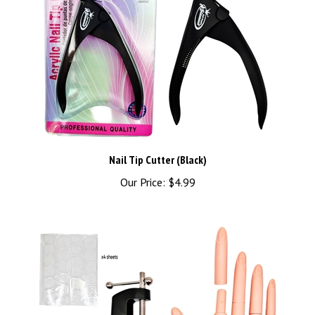
Nail Tip Cutter (Black)
Our Price:
$4.99