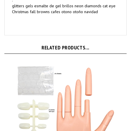
.
glitters gels esmalte de gel brillos neon diamonds cat eye
Christmas fall browns cafes otono otoño navidad
RELATED PRODUCTS...