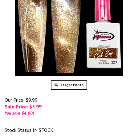
Larger Photo
Our Price: $9.99
Sale Price: $
5.99
You save $4.00!
Stock Status:IN STOCK