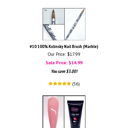
#10 100% Kolinsky Nail Brush (Marble)
Our Price: $17.99
Sale Price: $
14.99
You save $3.00!
(
56
)