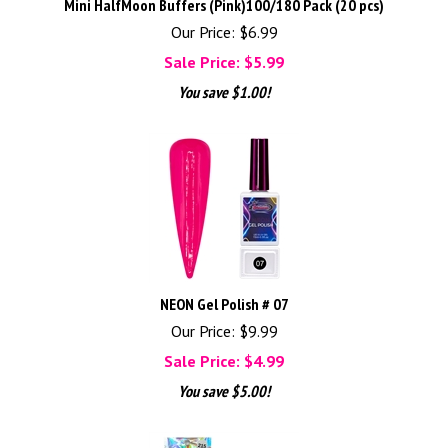
Mini HalfMoon Buffers (Pink)100/180 Pack (20 pcs)
Our Price: $6.99
Sale Price: $
5.99
You save $1.00!
NEON Gel Polish # 07
Our Price: $9.99
Sale Price: $
4.99
You save $5.00!