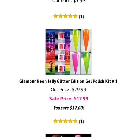
Our Price:
$
5.99
(
1
)
Glamour Neon Jelly Glitter Edition Gel Polish Kit # 1
Our Price: $29.99
Sale Price: $
17.99
You save $12.00!
(
1
)