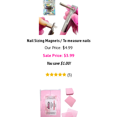
Nail Sizing Magnets / To measure nails
Our Price: $4.99
Sale Price: $
3.99
You save $1.00!
(
5
)