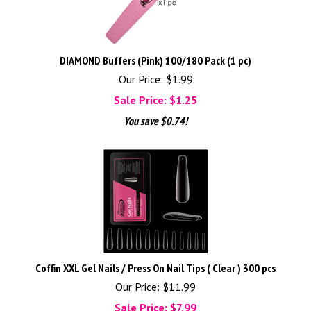
DIAMOND Buffers (Pink) 100/180 Pack (1 pc)
Our Price: $1.99
Sale Price: $
1.25
You save $0.74!
Coffin XXL Gel Nails / Press On Nail Tips ( Clear ) 300 pcs
Our Price: $11.99
Sale Price: $
7.99