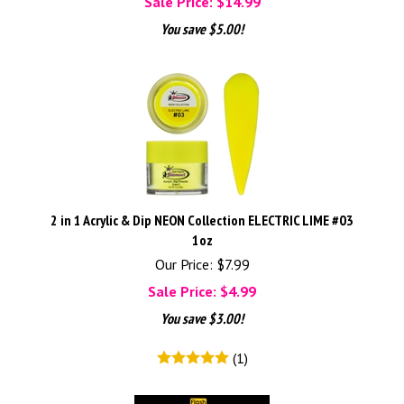
Sale Price: $
14.99
You save $5.00!
2 in 1 Acrylic & Dip NEON Collection ELECTRIC LIME #03
1oz
Our Price: $7.99
Sale Price: $
4.99
You save $3.00!
(
1
)