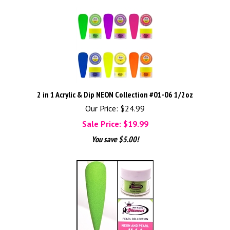
2 in 1 Acrylic & Dip NEON Collection #01-06 1/2oz
Our Price: $24.99
Sale Price: $
19.99
You save $5.00!