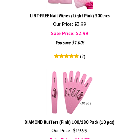
LINT-FREE Nail Wipes (Light Pink) 300 pcs
Our Price: $3.99
Sale Price: $
2.99
You save $1.00!
(
2
)
DIAMOND Buffers (Pink) 100/180 Pack (10 pcs)
Our Price: $19.99