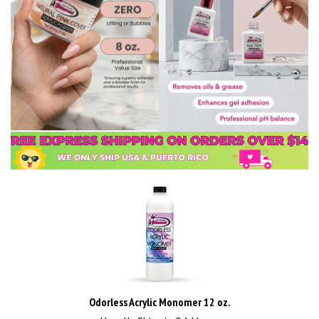
Odorless Acrylic Monomer 12 oz.