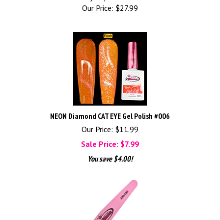
Our Price:
$
27.99
NEON Diamond CAT EYE Gel Polish #006
Our Price: $11.99
Sale Price: $
7.99
You save $4.00!