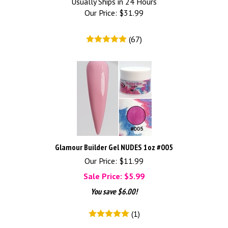
Usually Ships in 24 Hours
Our Price:
$
31.99
(
67
)
Glamour Builder Gel NUDES 1oz #005
Our Price: $11.99
Sale Price: $
5.99
You save $6.00!
(
1
)