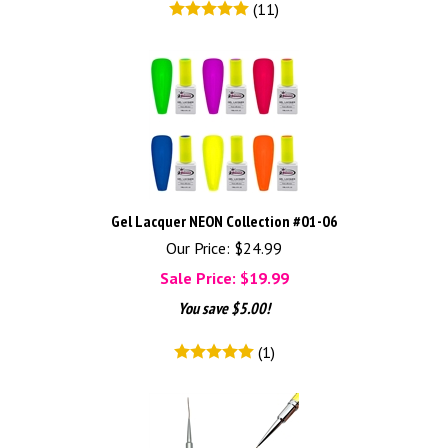
(
11
)
Gel Lacquer NEON Collection #01-06
Our Price: $24.99
Sale Price: $
19.99
You save $5.00!
(
1
)