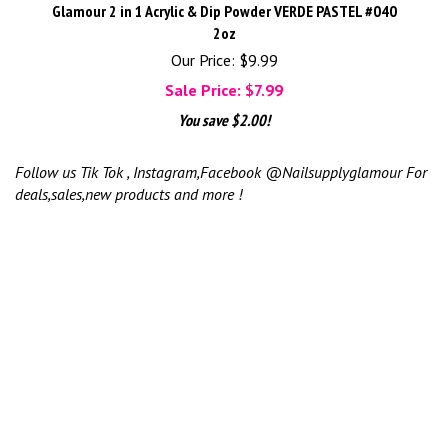
Glamour 2 in 1 Acrylic & Dip Powder VERDE PASTEL #040
2oz
Our Price: $9.99
Sale Price: $
7.99
You save $2.00!
Follow us Tik Tok , Instagram,Facebook @Nailsupplyglamour For
deals,sales,new products and more !