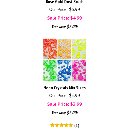
Rose Gold Dust Brush
Our Price: $6.99
Sale Price: $
4.99
You save $2.00!
Neon Crystals Mix Sizes
Our Price: $5.99
Sale Price: $
3.99
You save $2.00!
(
1
)