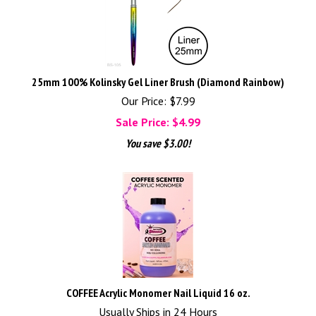
25mm 100% Kolinsky Gel Liner Brush (Diamond Rainbow)
Our Price: $7.99
Sale Price: $
4.99
You save $3.00!
COFFEE Acrylic Monomer Nail Liquid 16 oz.
Usually Ships in 24 Hours