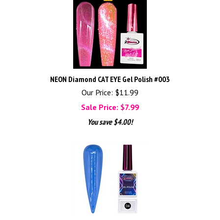
NEON Diamond CAT EYE Gel Polish #003
Our Price: $11.99
Sale Price: $
7.99
You save $4.00!