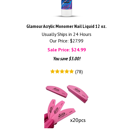
Glamour Acrylic Monomer Nail Liquid 12 oz.
Usually Ships in 24 Hours
Our Price: $27.99
Sale Price: $
24.99
You save $3.00!
(
78
)