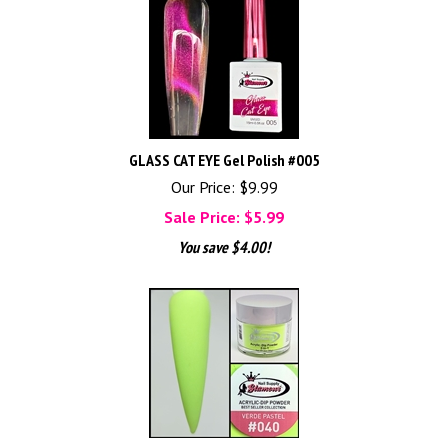
GLASS CAT EYE Gel Polish #005
Our Price: $9.99
Sale Price: $
5.99
You save $4.00!