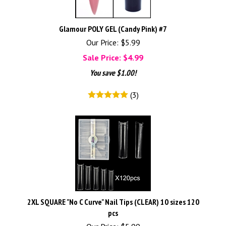
Glamour POLY GEL (Candy Pink) #7
Our Price: $5.99
Sale Price: $
4.99
You save $1.00!
(
3
)
2XL SQUARE "No C Curve" Nail Tips (CLEAR) 10 sizes 120
pcs