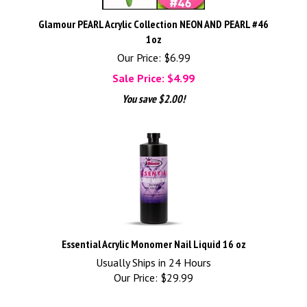
Glamour PEARL Acrylic Collection NEON AND PEARL #46
1oz
Our Price: $6.99
Sale Price: $
4.99
You save $2.00!
Essential Acrylic Monomer Nail Liquid 16 oz
Usually Ships in 24 Hours
Our Price:
$
29.99