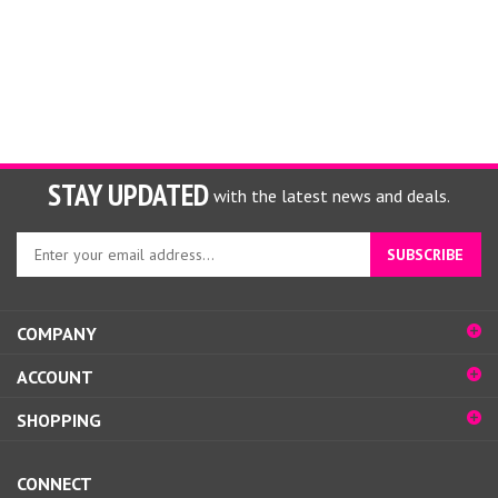
STAY UPDATED
with the latest news and deals.
Enter
SUBSCRIBE
your
email
address
COMPANY
to
sign
ACCOUNT
up
for
SHOPPING
our
newsletter
CONNECT