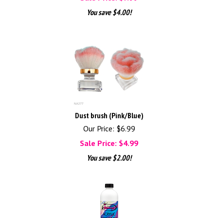
You save $4.00!
Dust brush (Pink/Blue)
Our Price: $6.99
Sale Price: $
4.99
You save $2.00!