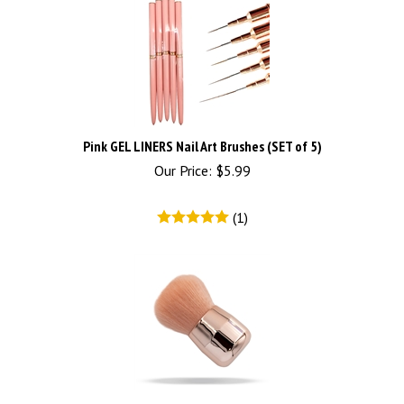
Pink GEL LINERS Nail Art Brushes (SET of 5)
Our Price:
$
5.99
(
1
)