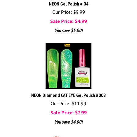
NEON Gel Polish # 04
Our Price: $9.99
Sale Price: $
4.99
You save $5.00!
NEON Diamond CAT EYE Gel Polish #008
Our Price: $11.99
Sale Price: $
7.99
You save $4.00!