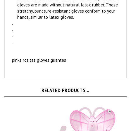
gloves are made without natural latex rubber. These
stretchy, puncture-resistant gloves conform to your
hands, similar to latex gloves.
.
.
.
.
pinks rositas gloves guantes
RELATED PRODUCTS...