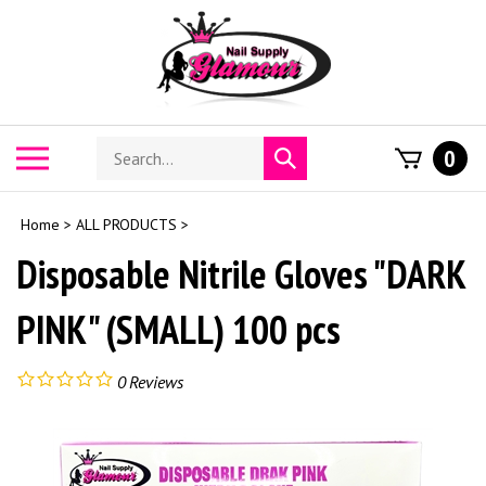
Skip
to
content
Search
Toggle
0
Submit
store
mobile
search
menu
Home
>
ALL PRODUCTS
>
Disposable Nitrile Gloves "DARK
PINK" (SMALL) 100 pcs
0
Reviews