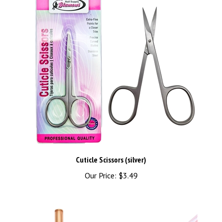
Cuticle Scissors (silver)
Our Price:
$3.49