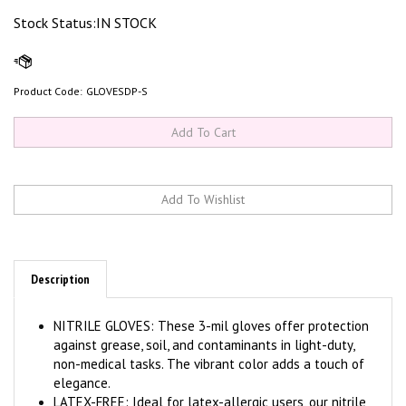
Stock Status:IN STOCK
Product Code:
GLOVESDP-S
Description
NITRILE GLOVES: These 3-mil gloves offer protection
against grease, soil, and contaminants in light-duty,
non-medical tasks. The vibrant color adds a touch of
elegance.
LATEX-FREE: Ideal for latex-allergic users, our nitrile