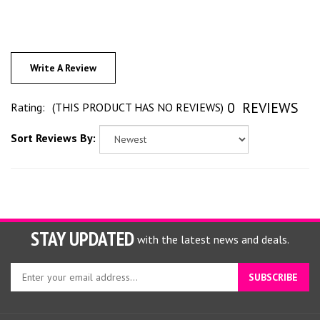
Write A Review
0
REVIEWS
Rating:
(THIS PRODUCT HAS NO REVIEWS)
Sort Reviews By:
STAY UPDATED
with the latest news and deals.
Enter
SUBSCRIBE
your
email
address