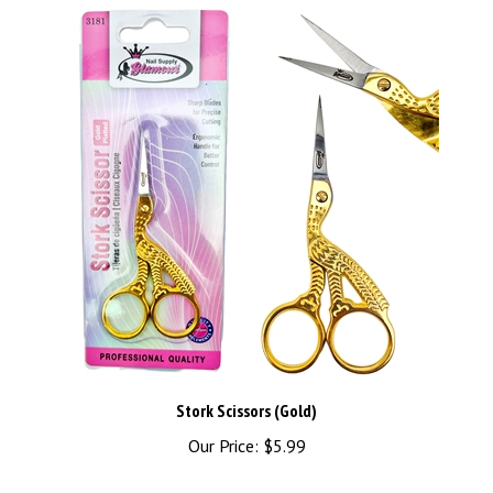
Stork Scissors (Gold)
Our Price:
$5.99