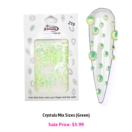
Crystals Mix Sizes (Green)
Sale Price: $3.99