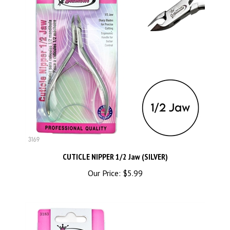
CUTICLE NIPPER 1/2 Jaw (SILVER)
Our Price:
$5.99