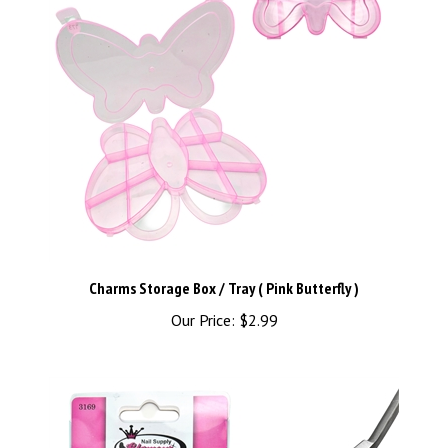
Charms Storage Box / Tray ( Pink Butterfly )
Our Price:
$2.99