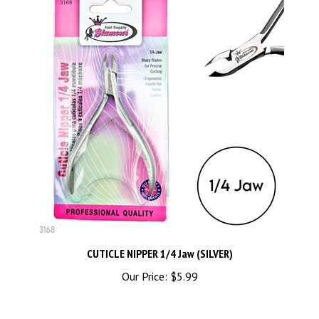
CUTICLE NIPPER 1/4 Jaw (SILVER)
Our Price:
$5.99