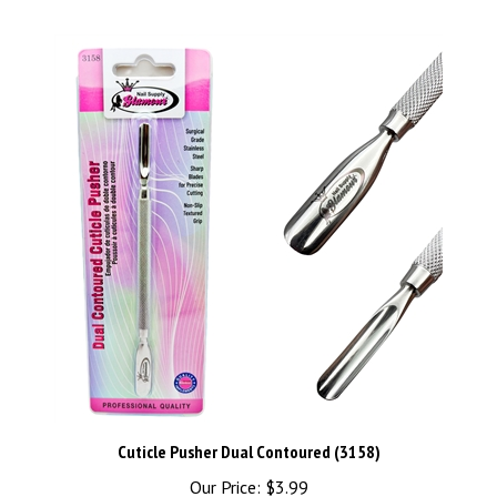
Cuticle Pusher Dual Contoured (3158)
Our Price:
$3.99