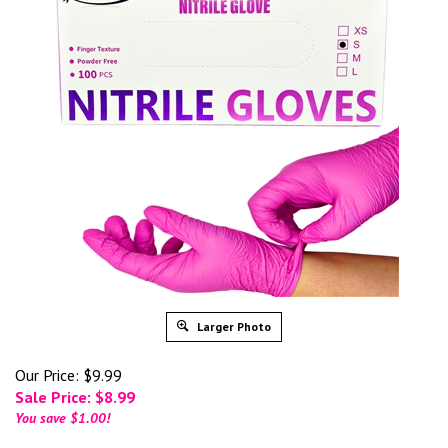
Larger Photo
Our Price: $9.99
Sale Price: $
8.99
You save $1.00!