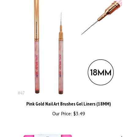
Pink Gold Nail Art Brushes Gel Liners (18MM)
Our Price:
$3.49