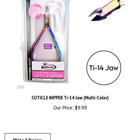
CUTICLE NIPPER Ti-14 Jaw (Multi-Color)
Our Price:
$9.99