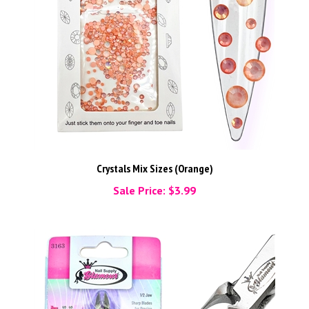
Crystals Mix Sizes (Orange)
Sale Price: $3.99