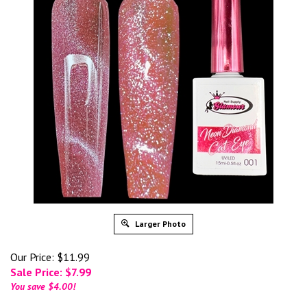
Larger Photo
Our Price: $11.99
Sale Price: $
7.99
You save $4.00!