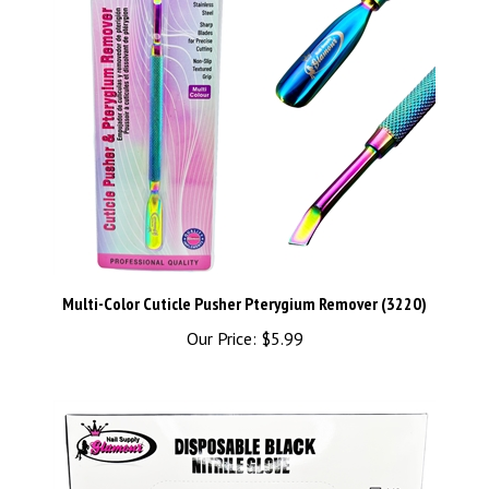
Multi-Color Cuticle Pusher Pterygium Remover (3220)
Our Price:
$5.99