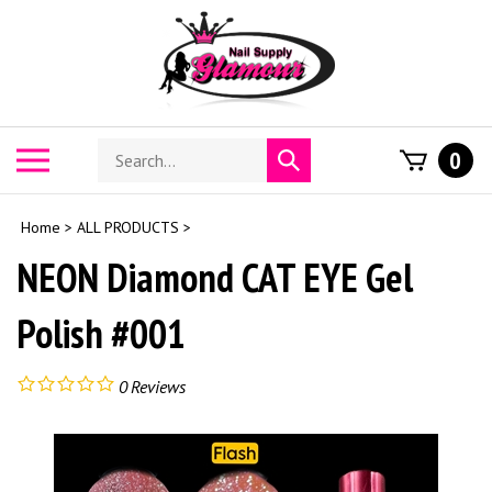
Skip
to
content
Search
Toggle
0
Submit
store
mobile
search
menu
Home
>
ALL PRODUCTS
>
NEON Diamond CAT EYE Gel
Polish #001
0
Reviews