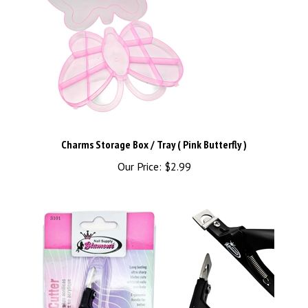
Charms Storage Box / Tray ( Pink Butterfly )
Our Price:
$2.99