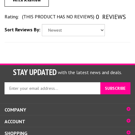
Write A Review
0
REVIEWS
Rating:
(THIS PRODUCT HAS NO REVIEWS)
Sort Reviews By:
STAY UPDATED
with the latest news and deals.
Enter
SUBSCRIBE
your
email
address
COMPANY
to
sign
ACCOUNT
up
for
SHOPPING