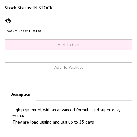
Stock Status:IN STOCK
Product Code:
NDCE001
Description
high pigmented, with an advanced formula, and super easy
to use.
They are long lasting and last up to 25 days.
.