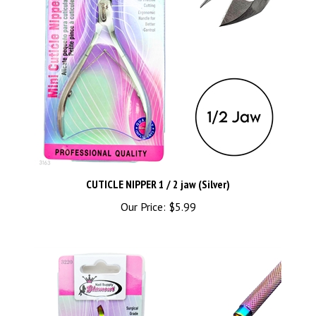
CUTICLE NIPPER 1 / 2 jaw (Silver)
Our Price:
$5.99