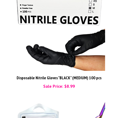
Disposable Nitrile Gloves "BLACK" (MEDIUM) 100 pcs
Sale Price: $8.99