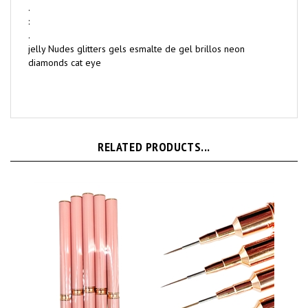
.
:
.
jelly Nudes glitters gels esmalte de gel brillos neon
diamonds cat eye
RELATED PRODUCTS...