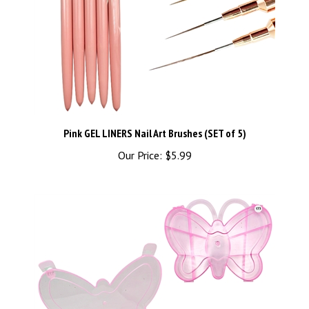
Pink GEL LINERS Nail Art Brushes (SET of 5)
Our Price:
$5.99