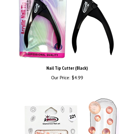
Nail Tip Cutter (Black)
Our Price:
$4.99