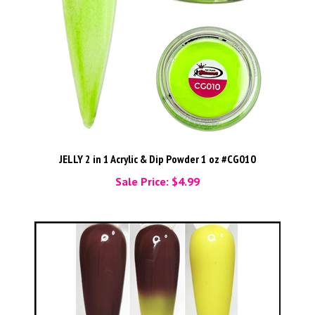
JELLY 2 in 1 Acrylic & Dip Powder 1 oz #CG010
Sale Price: $4.99