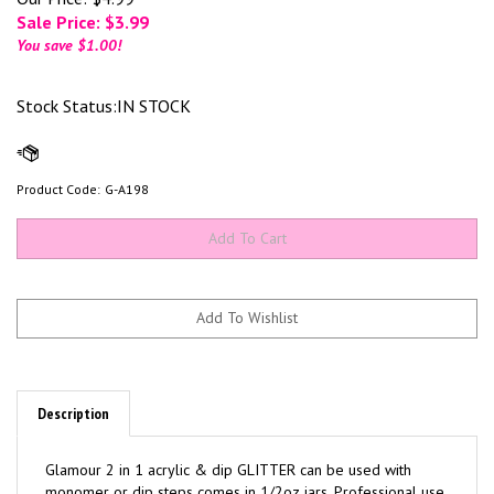
Sale Price: $
3.99
You save $1.00!
Stock Status:IN STOCK
Product Code:
G-A198
Description
Glamour 2 in 1 acrylic & dip GLITTER can be used with