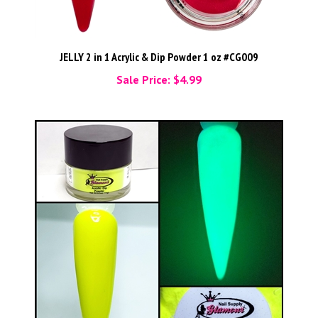
JELLY 2 in 1 Acrylic & Dip Powder 1 oz #CG009
Sale Price: $4.99