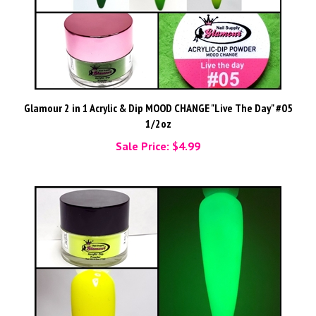
Glamour 2 in 1 Acrylic & Dip MOOD CHANGE "Live The Day" #05
1/2oz
Sale Price: $4.99