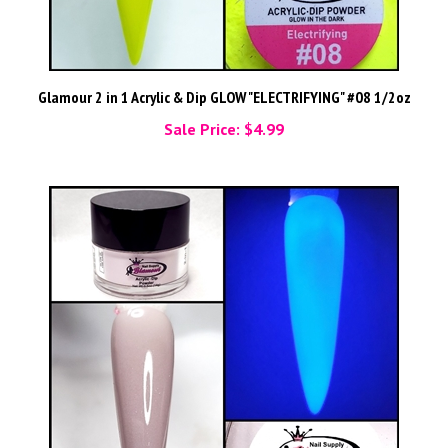
Glamour 2 in 1 Acrylic & Dip GLOW "ELECTRIFYING" #08 1/2oz
Sale Price: $4.99