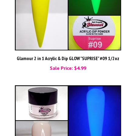
Glamour 2 in 1 Acrylic & Dip GLOW "SUPRISE" #09 1/2oz
Sale Price: $4.99