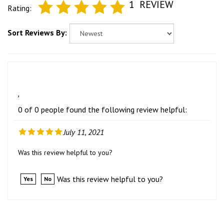
1
REVIEW
Rating:
Sort Reviews By:
,
0 of 0 people found the following review helpful:
July 11, 2021
Was this review helpful to you?
Was this review helpful to you?
Yes
No