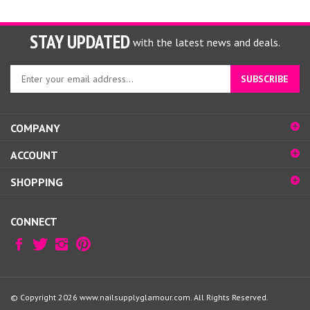
STAY UPDATED
with the latest news and deals.
Enter
SUBSCRIBE
your
email
address
COMPANY
to
sign
ACCOUNT
up
for
SHOPPING
our
newsletter
CONNECT
© Copyright
2026
www.nailsupplyglamour.com.
All Rights Reserved.