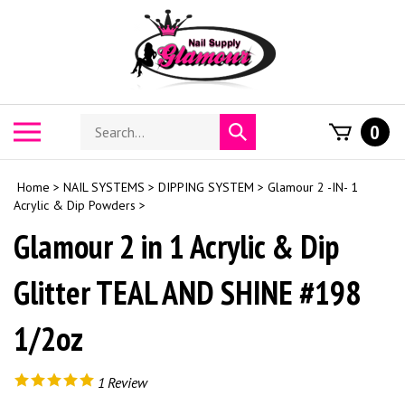
Skip
to
content
Search
Toggle
0
Submit
store
mobile
search
menu
Home
>
NAIL SYSTEMS
>
DIPPING SYSTEM
>
Glamour 2 -IN- 1
Acrylic & Dip Powders
>
Glamour 2 in 1 Acrylic & Dip
Glitter TEAL AND SHINE #198
1/2oz
1
Review