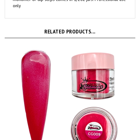
monomer or dip steps comes in 1/2oz jars. Professional use
only
RELATED PRODUCTS...