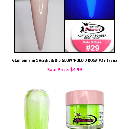
Glamour 2 in 1 Acrylic & Dip GLOW "POLO D ROSA" #29 1/2oz
Sale Price: $4.99