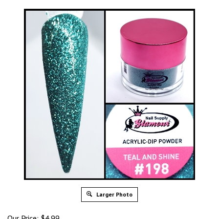
Larger Photo
Our Price: $4.99