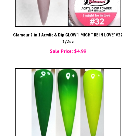
Glamour 2 in 1 Acrylic & Dip GLOW "I MIGHT BE IN LOVE" #32
1/2oz
Sale Price: $4.99