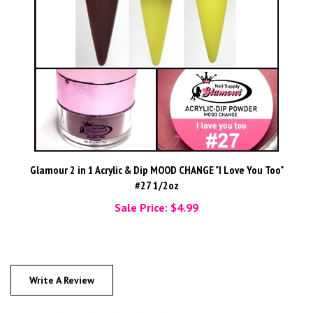
Glamour 2 in 1 Acrylic & Dip MOOD CHANGE "I Love You Too"
#27 1/2oz
Sale Price: $4.99
Write A Review