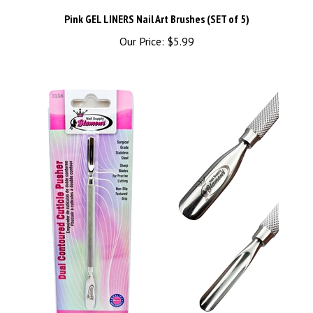
Pink GEL LINERS Nail Art Brushes (SET of 5)
Our Price:
$5.99