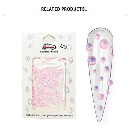
RELATED PRODUCTS...