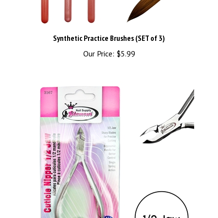
Synthetic Practice Brushes (SET of 3)
Our Price:
$5.99