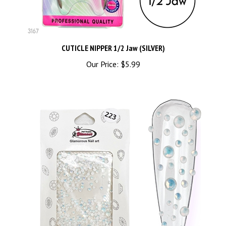
CUTICLE NIPPER 1/2 Jaw (SILVER)
Our Price:
$5.99