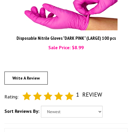
Disposable Nitrile Gloves "DARK PINK" (LARGE) 100 pcs
Sale Price: $8.99
Write A Review
1
REVIEW
Rating:
Sort Reviews By: