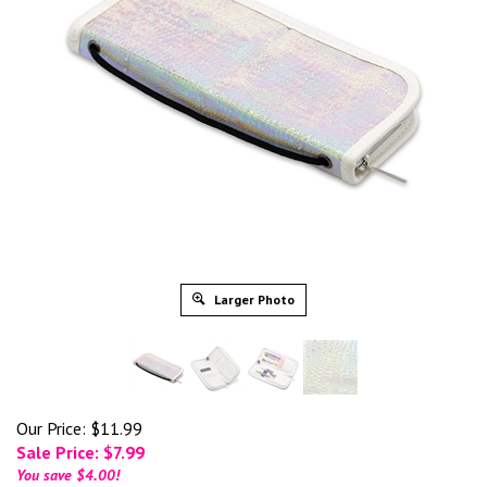
Larger Photo
Our Price: $11.99
Sale Price: $
7.99
You save $4.00!