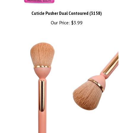
Cuticle Pusher Dual Contoured (3158)
Our Price:
$3.99