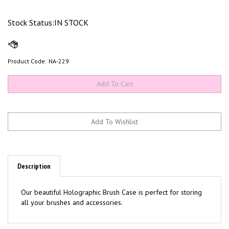
Stock Status:IN STOCK
Product Code:
NA-229
Description
Our beautiful Holographic Brush Case is perfect for storing
all your brushes and accessories.