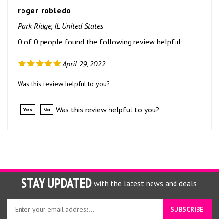
roger robledo
Park Ridge, IL United States
0 of 0 people found the following review helpful:
April 29, 2022
Was this review helpful to you?
Was this review helpful to you?
Yes
No
STAY UPDATED
with the latest news and deals.
Enter
SUBSCRIBE
your