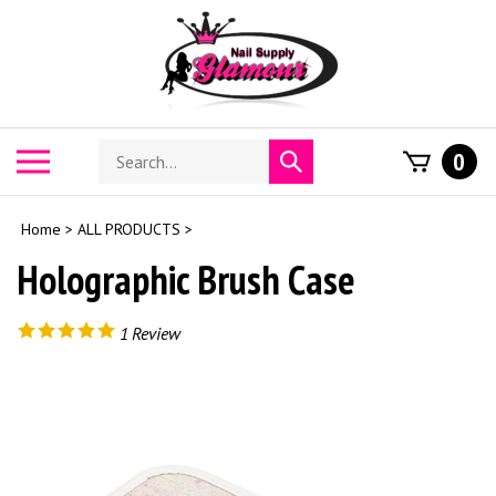
Skip
to
content
Search
Toggle
0
Submit
store
mobile
search
menu
Home
>
ALL PRODUCTS
>
Holographic Brush Case
1
Review