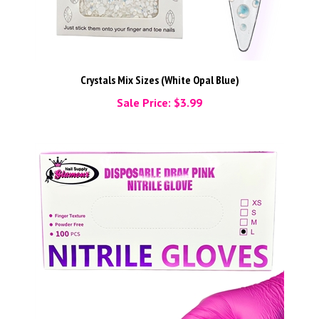
Crystals Mix Sizes (White Opal Blue)
Sale Price: $3.99