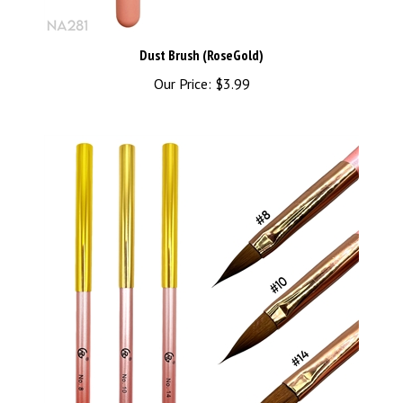
Dust Brush (RoseGold)
Our Price:
$3.99