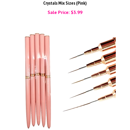
Crystals Mix Sizes (Pink)
Sale Price: $3.99