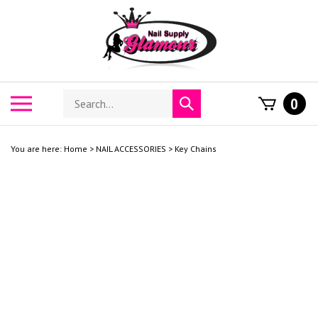
Skip
to
content
Search
Toggle
0
Submit
store
mobile
search
menu
You are here:
Home
>
NAIL ACCESSORIES
>
Key Chains