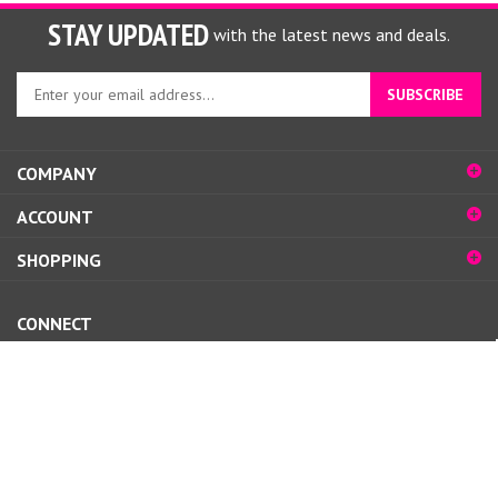
STAY UPDATED
with the latest news and deals.
Enter
SUBSCRIBE
your
email
address
COMPANY
to
sign
ACCOUNT
up
for
SHOPPING
our
newsletter
CONNECT
© Copyright
2026
www.nailsupplyglamour.com.
All Rights Reserved.
View