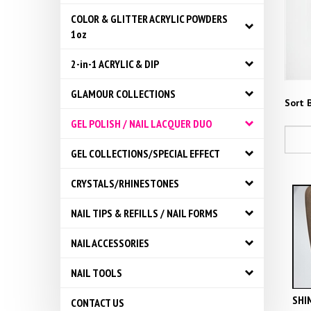
COLOR & GLITTER ACRYLIC POWDERS
1oz
2-in-1 ACRYLIC & DIP
GLAMOUR COLLECTIONS
Sort B
GEL POLISH / NAIL LACQUER DUO
GEL COLLECTIONS/SPECIAL EFFECT
CRYSTALS/RHINESTONES
NAIL TIPS & REFILLS / NAIL FORMS
NAIL ACCESSORIES
NAIL TOOLS
SHIM
CONTACT US