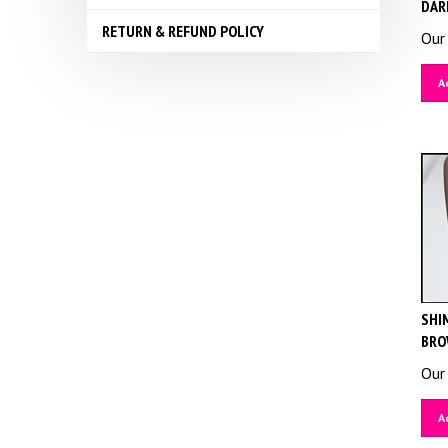
DAR
RETURN & REFUND POLICY
Our 
A
SHIM
BRO
Our 
A