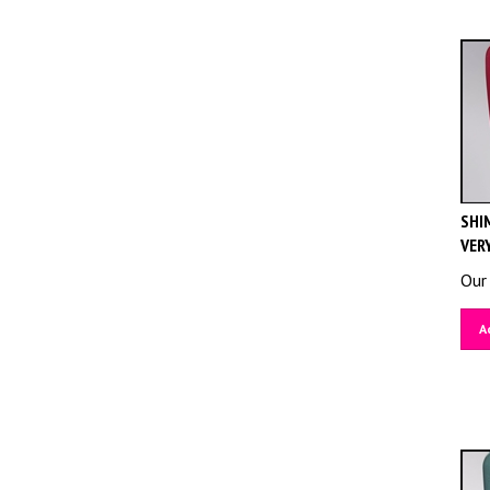
SHIM
VER
Our 
A