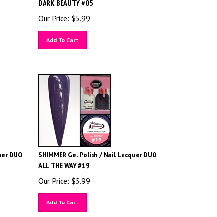
DARK BEAUTY #05
Our Price:
$
5.99
Add To Cart
uer DUO
SHIMMER Gel Polish / Nail Lacquer DUO
ALL THE WAY #19
Our Price:
$
5.99
Add To Cart