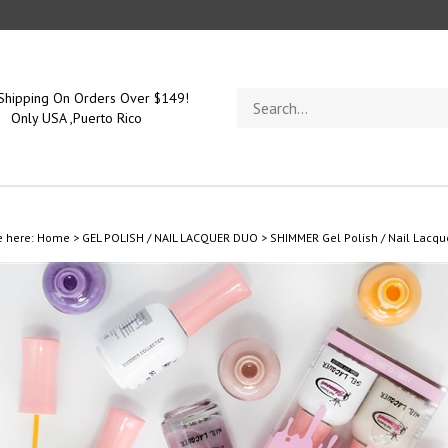
Search
Shipping On Orders Over $149!
store
Only USA ,Puerto Rico
e here:
Home
>
GEL POLISH / NAIL LACQUER DUO
>
SHIMMER Gel Polish / Nail Lacqu