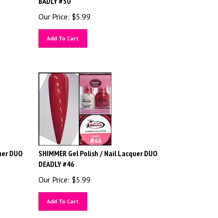
Our Price:
$
5.99
Add To Cart
uer DUO
SHIMMER Gel Polish / Nail Lacquer DUO
DEADLY #46
Our Price:
$
5.99
Add To Cart