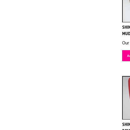
SHIM
MUD
Our 
A
SHIM
ROM