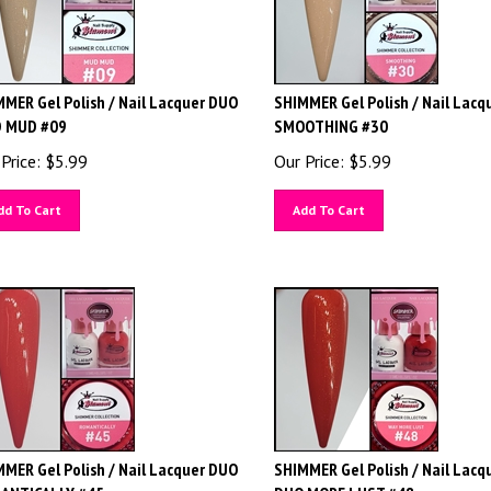
MER Gel Polish / Nail Lacquer DUO
SHIMMER Gel Polish / Nail Lacq
 MUD #09
SMOOTHING #30
Price:
$
5.99
Our Price:
$
5.99
dd To Cart
Add To Cart
MER Gel Polish / Nail Lacquer DUO
SHIMMER Gel Polish / Nail Lacq
ANTICALLY #45
DUO MORE LUST #48