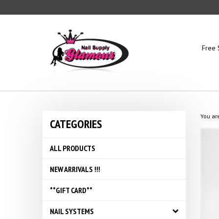
Skip
to
content
Free 
You ar
CATEGORIES
ALL PRODUCTS
NEW ARRIVALS !!!
**GIFT CARD**
NAIL SYSTEMS