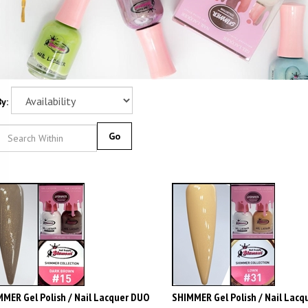
y:
Go
MER Gel Polish / Nail Lacquer DUO
SHIMMER Gel Polish / Nail Lacq