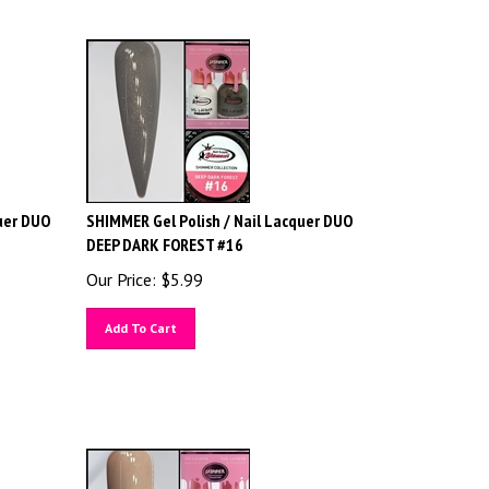
uer DUO
SHIMMER Gel Polish / Nail Lacquer DUO
DEEP DARK FOREST #16
Our Price:
$
5.99
Add To Cart