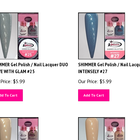
MER Gel Polish / Nail Lacquer DUO
SHIMMER Gel Polish / Nail Lacq
VE WITH GLAM #25
INTENSELY #27
Price:
$
5.99
Our Price:
$
5.99
dd To Cart
Add To Cart