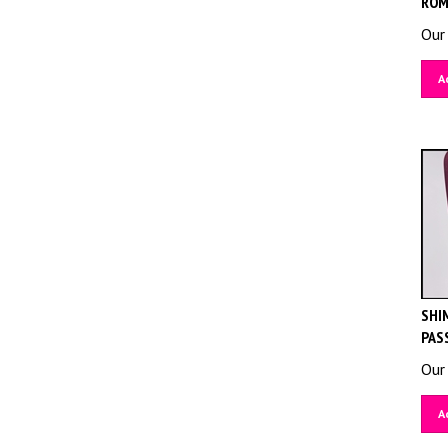
Our 
A
SHIM
PAS
Our 
A