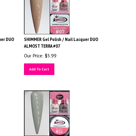
uer DUO
SHIMMER Gel Polish / Nail Lacquer DUO
ALMOST TERRA #07
Our Price:
$
5.99
Add To Cart