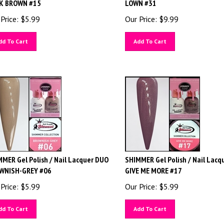
K BROWN #15
LOWN #31
Price:
$
5.99
Our Price:
$
9.99
dd To Cart
Add To Cart
MER Gel Polish / Nail Lacquer DUO
SHIMMER Gel Polish / Nail Lacq
WNISH-GREY #06
GIVE ME MORE #17
Price:
$
5.99
Our Price:
$
5.99
dd To Cart
Add To Cart