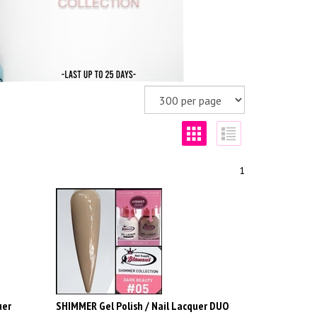
1
uer
SHIMMER Gel Polish / Nail Lacquer DUO