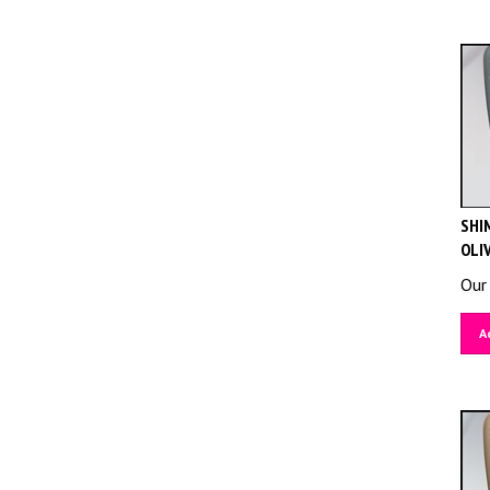
SHIM
OLI
Our 
A