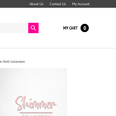
About Us
Contact Us
My Account
0
MY CART
Submit
search
er DUO Collection