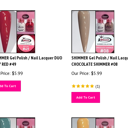
MER Gel Polish / Nail Lacquer DUO
SHIMMER Gel Polish / Nail Lacq
Y RED #49
CHOCOLATE SHIMMER #08
Price:
$
5.99
Our Price:
$
5.99
dd To Cart
(
1
)
Add To Cart