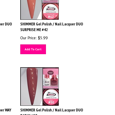
uer DUO
SHIMMER Gel Polish / Nail Lacquer DUO
SURPRISE ME #42
Our Price:
$
5.99
Add To Cart
uer WAY
SHIMMER Gel Polish / Nail Lacquer DUO
BADLY #50