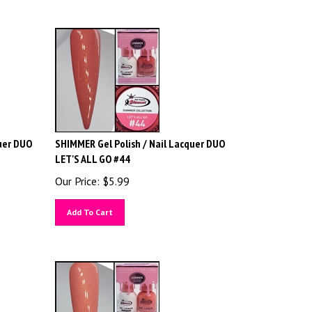
uer DUO
SHIMMER Gel Polish / Nail Lacquer DUO
LET'S ALL GO #44
Our Price:
$
5.99
Add To Cart