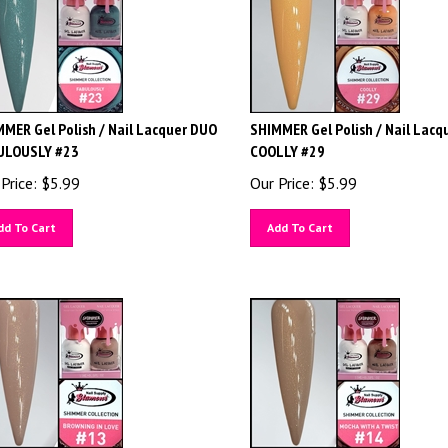
MER Gel Polish / Nail Lacquer DUO
SHIMMER Gel Polish / Nail Lacq
ULOUSLY #23
COOLLY #29
Price:
$
5.99
Our Price:
$
5.99
dd To Cart
Add To Cart