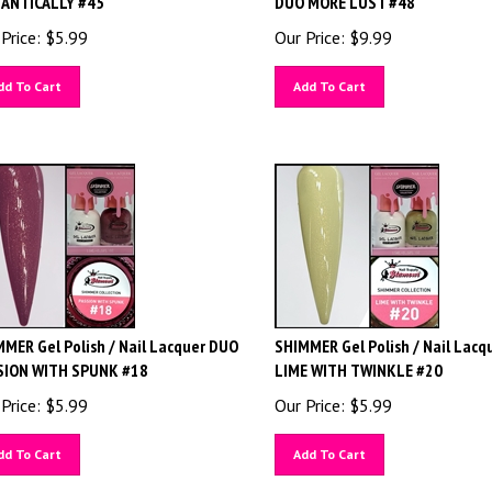
Price:
$
5.99
Our Price:
$
9.99
dd To Cart
Add To Cart
MER Gel Polish / Nail Lacquer DUO
SHIMMER Gel Polish / Nail Lacq
SION WITH SPUNK #18
LIME WITH TWINKLE #20
Price:
$
5.99
Our Price:
$
5.99
dd To Cart
Add To Cart