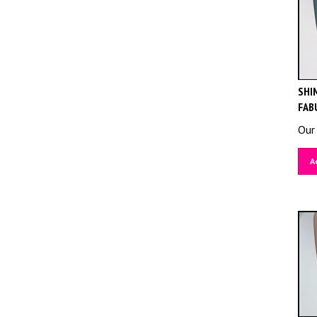
SHIM
FAB
Our 
A